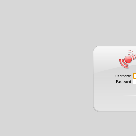
Username:
Password: